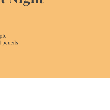
ple.
d pencils