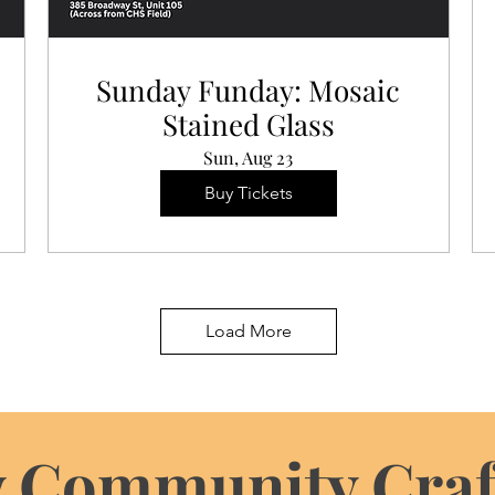
Sunday Funday: Mosaic
Stained Glass
Sun, Aug 23
Buy Tickets
Load More
 Community Craf