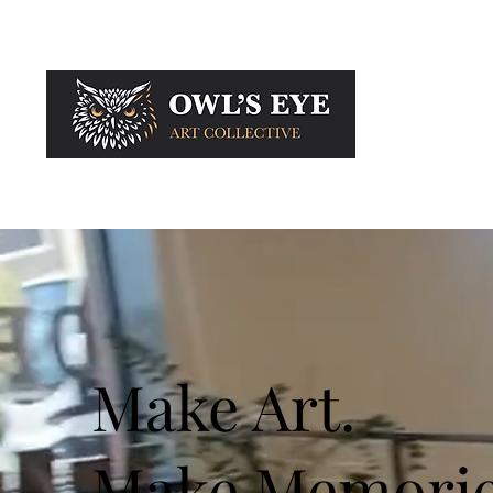
Membership
Make Art.
Make Memorie