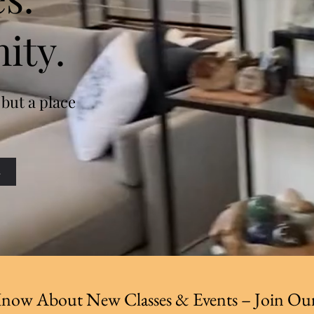
ity.
 but a place
s
 Know About New Classes & Events – Join Our