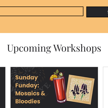
Upcoming Workshops