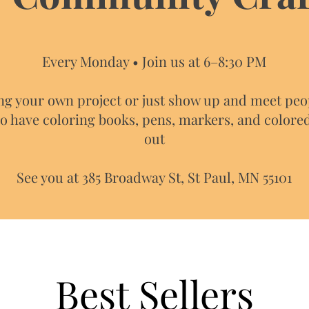
Every Monday • Join us at 6–8:30 PM
ng your own project or just show up and meet peo
so have coloring books, pens, markers, and colore
out​
See you at 385 Broadway St, St Paul, MN 55101
Best Sellers