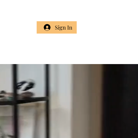
Cart
Sign In