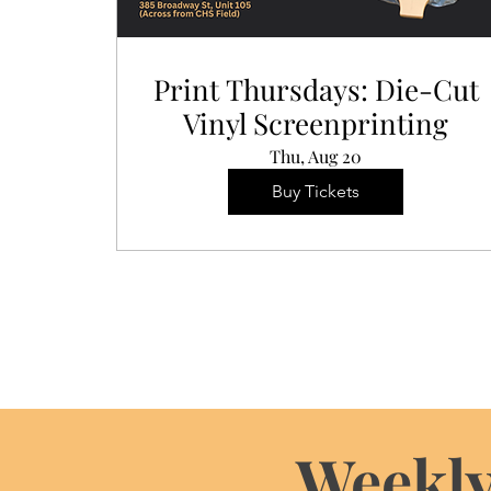
Print Thursdays: Die-Cut
Vinyl Screenprinting
Thu, Aug 20
Buy Tickets
Weekly