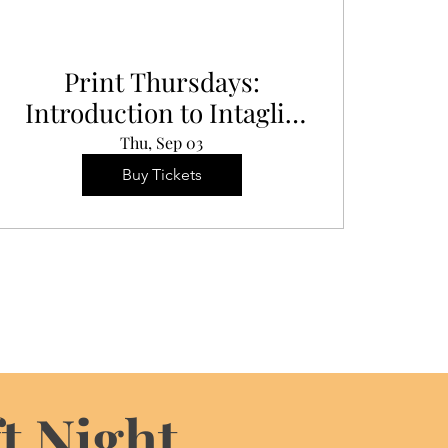
Print Thursdays:
Introduction to Intaglio
Printing
Thu, Sep 03
Buy Tickets
t Night