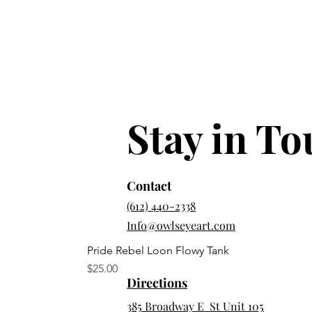
Stay in T
Contact
(612) 440-2338
Info@owlseyeart.com
Pride Rebel Loon Flowy Tank
Price
$25.00
Directions
385 Broadway E St Unit 105