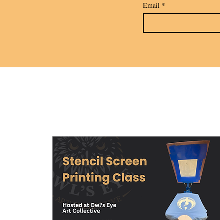
Email
*