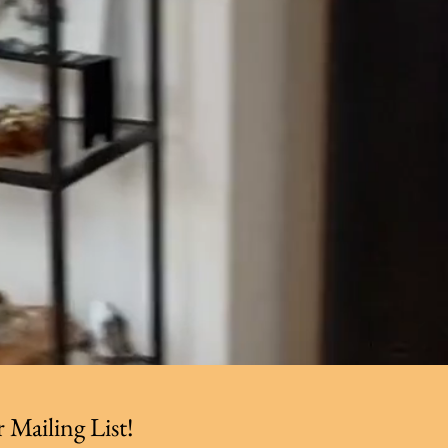
 Mailing List!