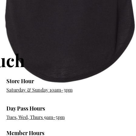
ouch
Store Hour
Saturday & Sunday 10am-3pm
Day Pass Hours
Quick View
Tues, Wed, Thurs 9am-5pm
Member Hours