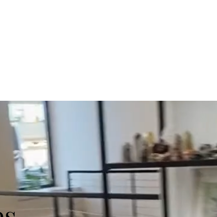
s
Art Classes
Host an Event
Shop
Contact Us
s.