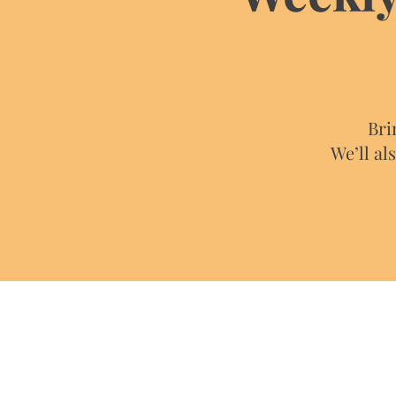
Bri
We’ll al