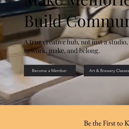
Build Commun
A true creative hub, not just a studio,
to work, make, and belong.
Become a Member
Art & Brewery Classe
Be the First to