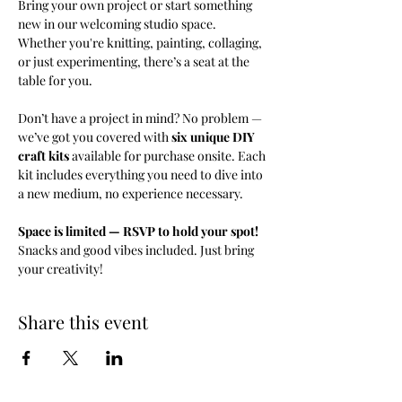
Bring your own project or start something 
new in our welcoming studio space. 
Whether you're knitting, painting, collaging, 
or just experimenting, there’s a seat at the 
table for you.
Don’t have a project in mind? No problem — 
we’ve got you covered with 
six unique DIY 
craft kits
 available for purchase onsite. Each 
kit includes everything you need to dive into 
a new medium, no experience necessary.
Space is limited — RSVP to hold your spot! 
Snacks and good vibes included. Just bring 
your creativity!
Share this event