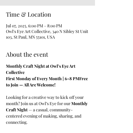
Time & Location
Jul 07, 2025, 6:00 PM – 8:00 PM
Owl's Eye Art Collective, 340 N Sibley St Unit
103, St Paul, MN 55101, USA
About the event
Monthly Craft Night at Owl’s Eye Art 
Collective
First Monday of Every Month | 6–8 PMFree 
to Join — All Are Welcome!
Looking for a creative way to kick off your 
month? Join us at Owl’s Eye for our 
Monthly 
Craft Night
 — a casual, community-
centered evening of making, sharing, and 
connecting.