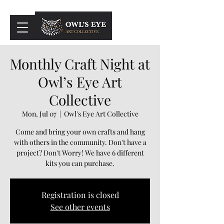
Cart
Monthly Craft Night at
Owl’s Eye Art
Collective
Mon, Jul 07
  |  
Owl's Eye Art Collective
Come and bring your own crafts and hang
with others in the community. Don't have a
project? Don't Worry! We have 6 different
kits you can purchase.
Registration is closed
See other events