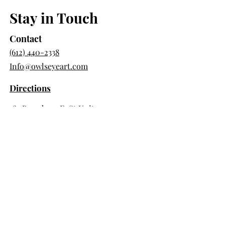
Stay in Touch
Contact
(612) 440-2338
Info@owlseyeart.com
Directions
385 Broadway E St Unit 105
Saint Paul, MN 55101
Store Hour
Saturday & Sunday 10am-3pm
Day Pass Hours
Tues, Wed, Thurs 9am-5pm
Member Hours