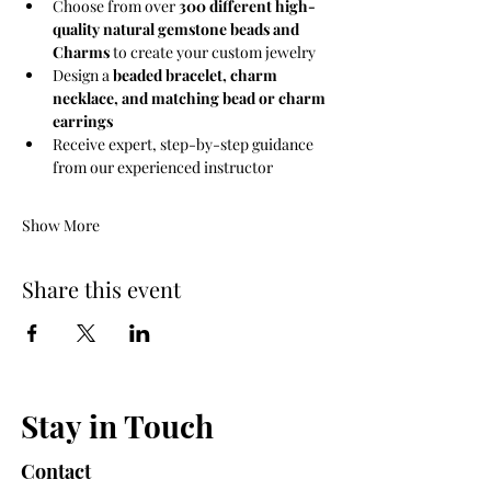
Choose from over 
300 different high-
quality natural gemstone beads and 
Charms
 to create your custom jewelry
Design a 
beaded bracelet, charm 
necklace, and matching bead or charm 
earrings
Receive expert, step-by-step guidance 
from our experienced instructor
Show More
Share this event
Stay in Touch
Contact