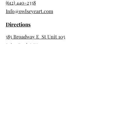
(612) 440-2338
Info@owlseyeart.com
Directions
385 Broadway E St Unit 105
Saint Paul, MN 55101
Store Hour
Saturday & Sunday 10am-3pm
Day Pass Hours
Tues, Wed, Thurs 9am-5pm
Member Hours
7 days 7am-10pm
Support Us