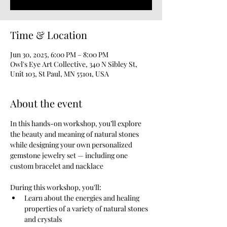
Time & Location
Jun 30, 2025, 6:00 PM – 8:00 PM
Owl's Eye Art Collective, 340 N Sibley St,
Unit 103, St Paul, MN 55101, USA
About the event
In this hands-on workshop, you’ll explore 
the beauty and meaning of natural stones 
while designing your own personalized 
gemstone jewelry set — including one 
custom bracelet and nacklace
During this workshop, you'll:
Learn about the energies and healing 
properties of a variety of natural stones 
and crystals