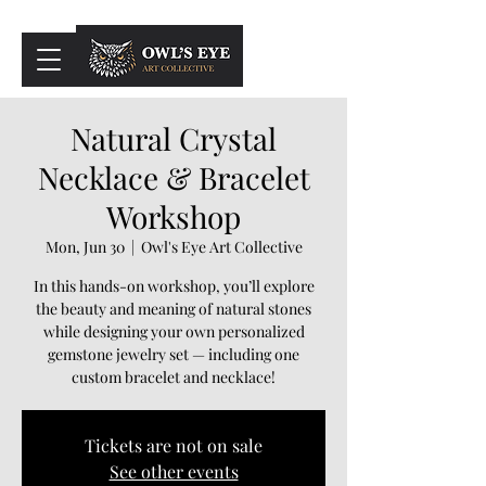
Cart
Natural Crystal
Necklace & Bracelet
Workshop
Mon, Jun 30
  |  
Owl's Eye Art Collective
In this hands-on workshop, you’ll explore
the beauty and meaning of natural stones
while designing your own personalized
gemstone jewelry set — including one
custom bracelet and necklace!
Tickets are not on sale
See other events