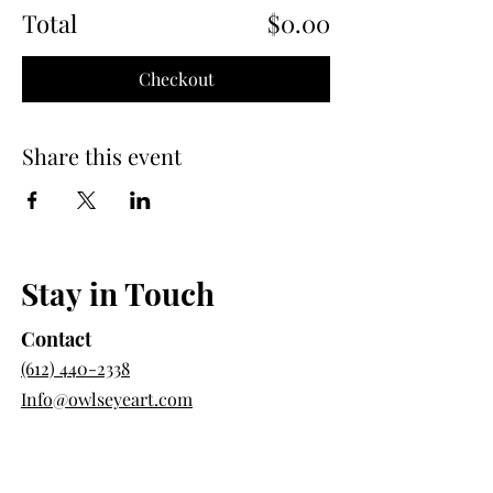
Total
$0.00
Checkout
Share this event
Stay in Touch
Contact
(612) 440-2338
Info@owlseyeart.com
Directions
385 Broadway E St Unit 105