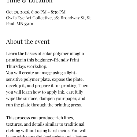
Oct 29, 2026, 6:00 PM – 8:30 PM
Owl's Eye Art Collective, 385 Broadway St, St
Paul, MN 55101
About the event
Learn the basics of solar polymer intaglio 
printing in this beginner-friendly Print 
Thursdays workshop.
You will create an image using a light-
sensitive polymer plate, expose the plate, 
develop it, and prepare it for printing. Then 
you will learn how to apply ink, carefully 
wipe the surface, dampen your paper, and 
run the plate through the printing press.
This process can produce rich lines, 
textures, and details similar to traditional 
etching without using harsh acids. You will 
leave with your finished prints and a better 