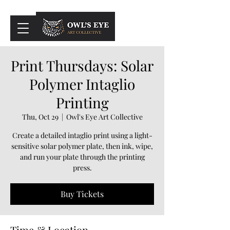
Cart
Print Thursdays: Solar
Polymer Intaglio
Printing
Thu, Oct 29
  |  
Owl's Eye Art Collective
Create a detailed intaglio print using a light-
sensitive solar polymer plate, then ink, wipe,
and run your plate through the printing
press.
Buy Tickets
Time & Location