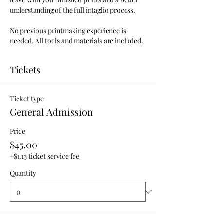
understanding of the full intaglio process.
No previous printmaking experience is 
needed. All tools and materials are included.
Tickets
Ticket type
General Admission
Price
$45.00
+$1.13 ticket service fee
Quantity