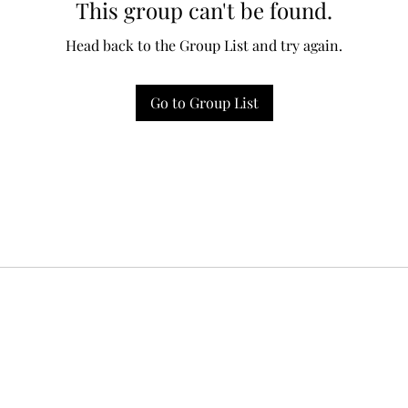
This group can't be found.
Head back to the Group List and try again.
Go to Group List